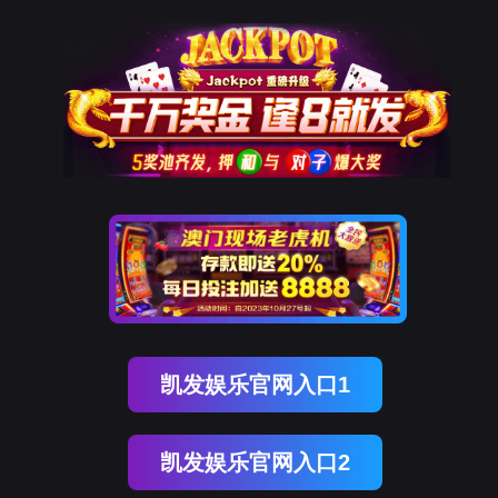
球友会qy
rry, The page you visited is 
Go Back
nce
Go To Entrance！